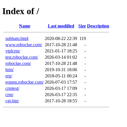
Index of /
Name
Last modified
Size
Description
subham.html
2020-08-22 22:39
119
www.roboclue.com/
2017-10-28 21:48
-
vtplcrm/
2021-01-17 18:25
-
test.roboclue.com/
2026-03-14 01:02
-
roboclue.com/
2017-10-28 21:48
-
hrm/
2019-10-31 18:06
-
erp/
2018-05-11 00:24
-
eopms.roboclue.com/
2026-07-03 17:57
-
crmtest/
2026-03-17 17:09
-
crm/
2026-03-17 22:35
-
cgi-bin/
2017-10-28 18:55
-